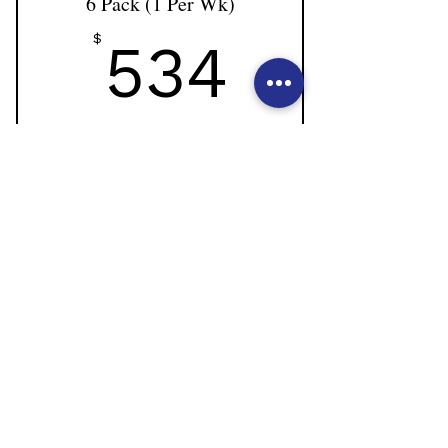
6 Pack (1 Per Wk)
534$
$
534
Non-dancer clients attending sessions weekly 1 x
per week.
Valid for 8 weeks
Buy Now
6 private sessions with Natalie
Use of reformer, cadillac, barrels and
more.