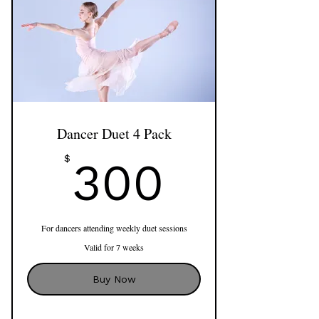
Dancer Duet 4 Pack
300$
$
300
For dancers attending weekly duet sessions
Valid for 7 weeks
Buy Now