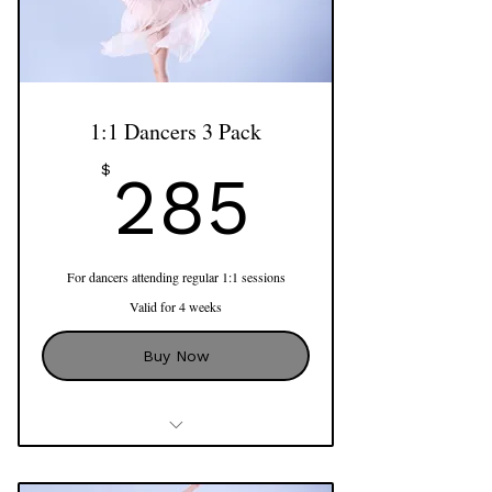
Includes Assessment as part of first
session
Access to Online Program
Align'n'Shine
1:1 Dancers 3 Pack
285$
$
285
For dancers attending regular 1:1 sessions
Valid for 4 weeks
Buy Now
Dancers 1:1 Session