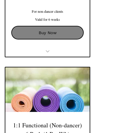
For non-dancer clients
Valid for 6 weeks
Buy Now
3 x 1:1 Sessions with Natalie
Use of Reformer, Cadillac, Barrels,
Mat Apparatus and more
1:1 Functional (Non-dancer)