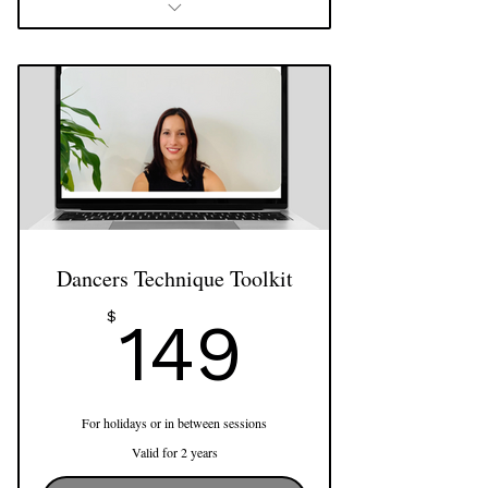
4 x 60 min shared Pilates Sessions
Use of reformer, cadillac, barrels and
more
Dancers Technique Toolkit
149$
$
149
For holidays or in between sessions
Valid for 2 years