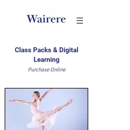
Class Packs & Digital
Learning
Purchase Online