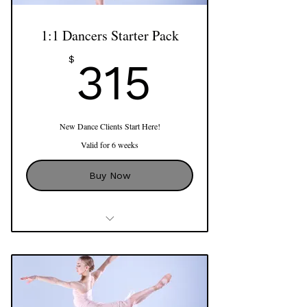
1:1 Dancers Starter Pack
315$
$
315
New Dance Clients Start Here!
Valid for 6 weeks
Buy Now
3 x 60 min Private Sessions
Use of Reformer, Cadillac, Barrels,
Mat Apparatus and more