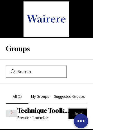
Groups
All (1)
My Groups
Suggested Groups
Technique Toolkit Support Space
Join
Private
·
1 member